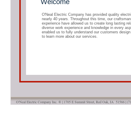
Welcome
O'Neal Electric Company has provided quality electri
nearly 40 years. Throughout this time, our craftsmanshi
experience have allowed us to create long lasting re
diverse work experience and knowledge in every aspec
enabled us to fully understand our customers design
to learn more about our services.
O'Neal Electric Company Inc. ® | 1705 E Summit Street, Red Oak, IA 51566 | (
Designed
by O'Neal Electric Company | Red 