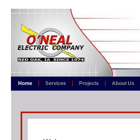
Home
Services
Projects
About Us